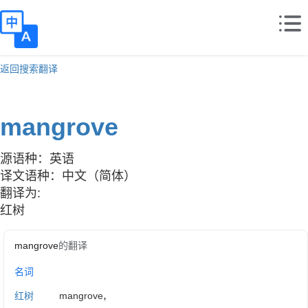
返回搜索翻译
mangrove
源语种：英语
译文语种：中文（简体）
翻译为:
红树
mangrove
的翻译
名词
,
红树
mangrove