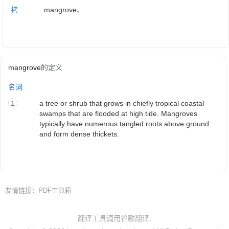
,
栲
mangrove
mangrove
的定义
名词
1
a tree or shrub that grows in chiefly tropical coastal
swamps that are flooded at high tide. Mangroves
typically have numerous tangled roots above ground
and form dense thickets.
友情链接：
PDF工具箱
翻译工具调用谷歌翻译.