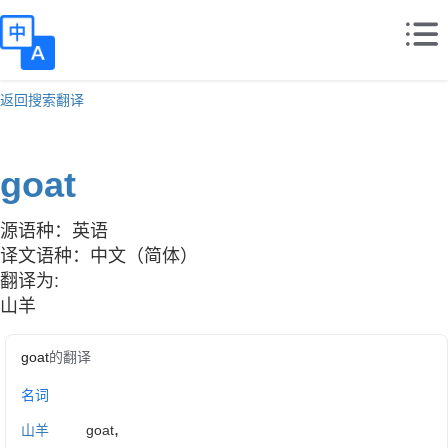
返回搜索翻译
goat
源语种：英语
译文语种：中文（简体）
翻译为:
山羊
goat
的翻译
名词
,
山羊
goat