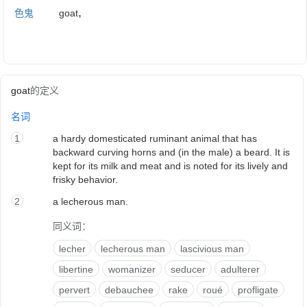
,
色鬼
goat
goat
的定义
名词
1
a hardy domesticated ruminant animal that has
backward curving horns and (in the male) a beard. It is
kept for its milk and meat and is noted for its lively and
frisky behavior.
2
a lecherous man.
同义词：
lecher
lecherous man
lascivious man
libertine
womanizer
seducer
adulterer
pervert
debauchee
rake
roué
profligate