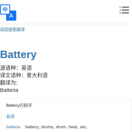
返回搜索翻译
Battery
源语种：英语
译文语种：意大利语
翻译为:
Batteria
Battery
的翻译
名词
,
,
,
,
,
batteria
battery
drums
drum
heat
set