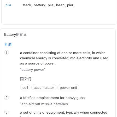
,
,
,
,
,
pila
stack
battery
pile
heap
pier
Battery
的定义
名词
1
a container consisting of one or more cells, in which
chemical energy is converted into electricity and used
as a source of power.
battery power
同义词：
cell
accumulator
power unit
2
a fortified emplacement for heavy guns.
anti-aircraft missile batteries
3
a set of units of equipment, typically when connected