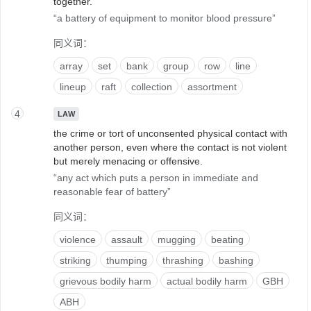
together.
a battery of equipment to monitor blood pressure
同义词：
array
set
bank
group
row
line
lineup
raft
collection
assortment
4
LAW
the crime or tort of unconsented physical contact with
another person, even where the contact is not violent
but merely menacing or offensive.
any act which puts a person in immediate and
reasonable fear of battery
同义词：
violence
assault
mugging
beating
striking
thumping
thrashing
bashing
grievous bodily harm
actual bodily harm
GBH
ABH